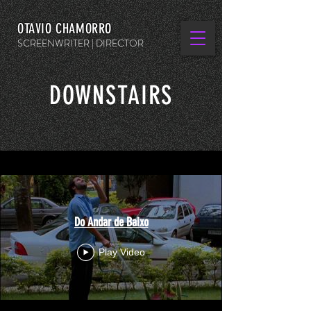
OTAVIO CHAMORRO
SCREENWRITER | DIRECTOR
DOWNSTAIRS
Do Andar de Baixo
Play Video