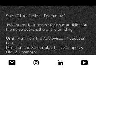
Short Film - Fiction - Drama - 14 '.
João needs to rehearse for a sax audition. But
the noise bothers the entire building.
UnB - Film from the Audiovisual Production
Lab.
Direction and Screenplay: Luisa Campos &
Otavio Chamorro
Otavio Chamorro | DRT 5800/DF
PIC CREDITS
PRIVACY
FILMOGRAPHY