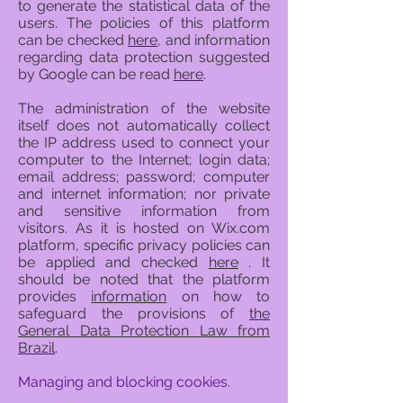
to generate the statistical data of the
users. The policies of this platform
can be checked
here
, and information
regarding data protection suggested
by Google can be read
here
.
The administration of the website
itself does not automatically collect
the IP address used to connect your
computer to the Internet; login data;
email address; password; computer
and internet information; nor private
and sensitive information from
visitors. As it is hosted on Wix.com
platform, specific privacy policies can
be applied and checked
here
. It
should be noted that the platform
provides
information
on how to
safeguard the provisions of
the
General Data Protection Law from
Brazil
.
Managing and blocking cookies.