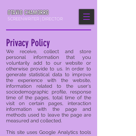
OTAVIO CHAMORRO
SCREENWRITER | DIRECTOR
Privacy Policy
We receive, collect and store
personal information that you
voluntarily add to our website or
otherwise provide to us. In order to
generate statistical data to improve
the experience with the website,
information related to the user's
sociodemographic profile, response
time of the pages, total time of the
visit on certain pages, interaction
information with the page and
methods used to leave the page are
measured and collected.
This site uses Google Analytics tools